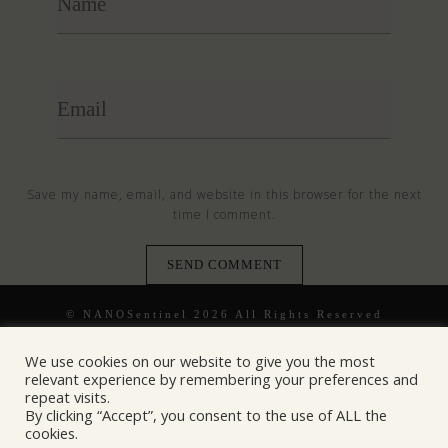
Save my name, email, and website in this browser for the next
time I comment.
© NANOSentinel 2026 All Rights Reserved
We use cookies on our website to give you the most
relevant experience by remembering your preferences and
repeat visits.
By clicking “Accept”, you consent to the use of ALL the
cookies.