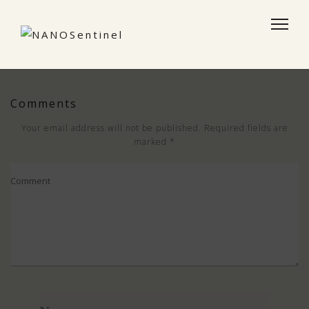
Comments
Your email address will not be published.
Required fields are
marked
*