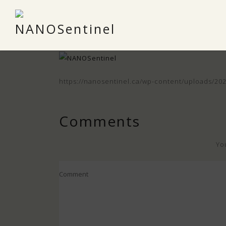
https://nanosentinel.ca/wp-content/uploads/2
Comments
Yo