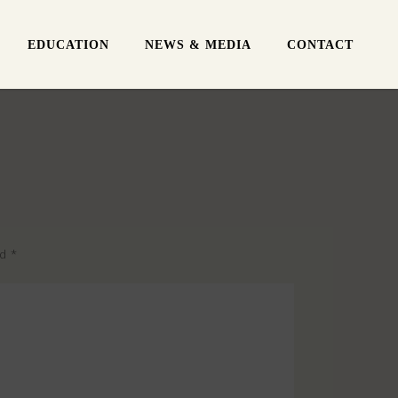
EDUCATION
NEWS & MEDIA
CONTACT
ed
*