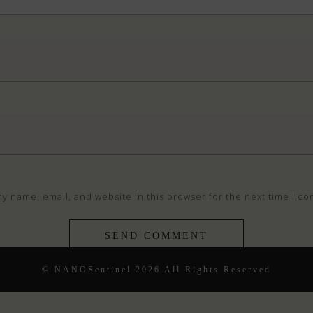
y name, email, and website in this browser for the next time I c
© NANOSentinel 2026 All Rights Reserved