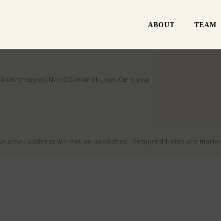
ABOUT
TEAM
020/06/cropped-NANOSentinel-Logo-Only.png
ur email address will not be published.
Required fields are mark