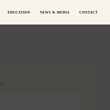
EDUCATION
NEWS & MEDIA
CONTACT
ed
*