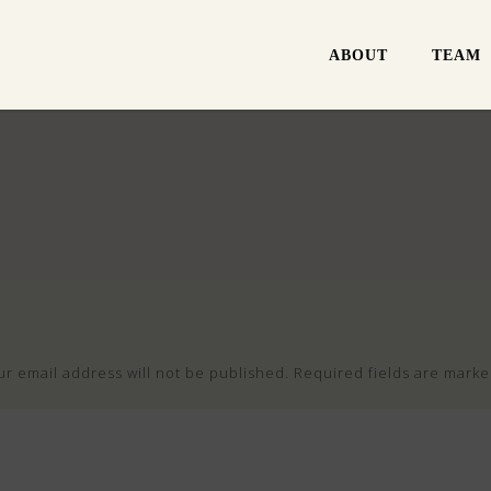
ABOUT
TEAM
ur email address will not be published.
Required fields are mark