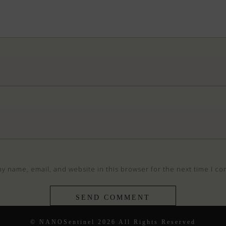
y name, email, and website in this browser for the next time I c
© NANOSentinel 2026 All Rights Reserved