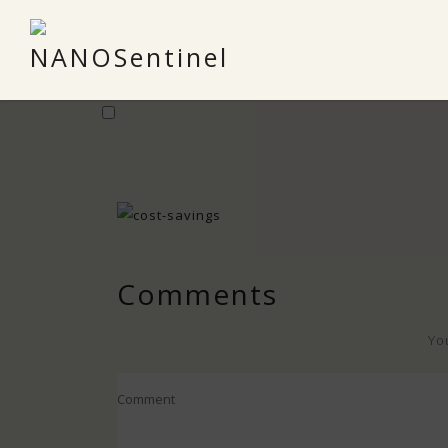
Comments
Yo