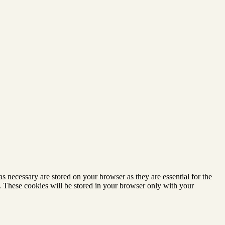
s necessary are stored on your browser as they are essential for the
e. These cookies will be stored in your browser only with your