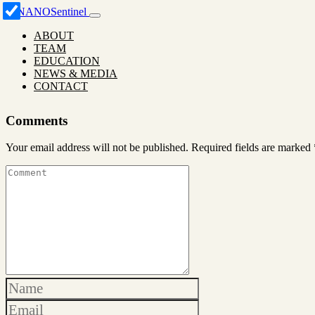
ABOUT
TEAM
EDUCATION
NEWS & MEDIA
CONTACT
Comments
Your email address will not be published.
Required fields are marked