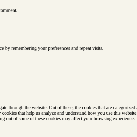
 comment.
ce by remembering your preferences and repeat visits.
e through the website. Out of these, the cookies that are categorized a
rty cookies that help us analyze and understand how you use this websit
ting out of some of these cookies may affect your browsing experience.