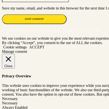
Save my name, email, and website in this browser for the next time I
© NANOSentinel 2026 All Rights Reserved
We use cookies on our website to give you the most relevant experien
By clicking “Accept”, you consent to the use of ALL the cookies.
Cookie settings
ACCEPT
Manage consent
Close
Privacy Overview
This website uses cookies to improve your experience while you navigat
working of basic functionalities of the website. We also use third-pa
consent. You also have the option to opt-out of these cookies. But op
Necessary
Necessary
Always Enabled