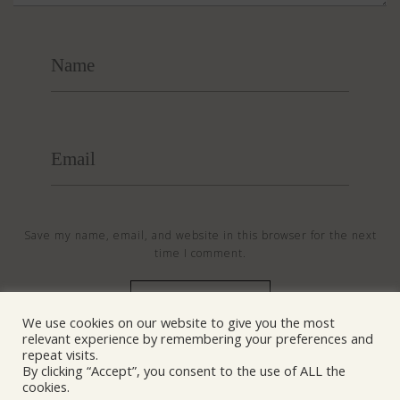
Save my name, email, and website in this browser for the next
time I comment.
We use cookies on our website to give you the most
relevant experience by remembering your preferences and
© NANOSentinel 2026 All Rights Reserved
repeat visits.
By clicking “Accept”, you consent to the use of ALL the
cookies.