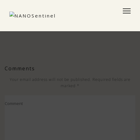
Comments
Your email address will not be published.
Required fields are
marked
*