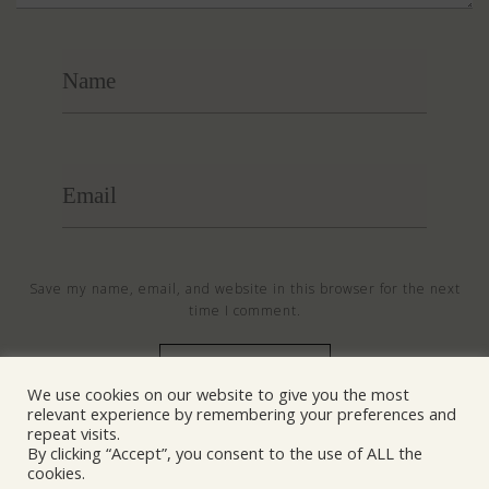
Save my name, email, and website in this browser for the next
time I comment.
We use cookies on our website to give you the most
relevant experience by remembering your preferences and
© NANOSentinel 2026 All Rights Reserved
repeat visits.
By clicking “Accept”, you consent to the use of ALL the
cookies.