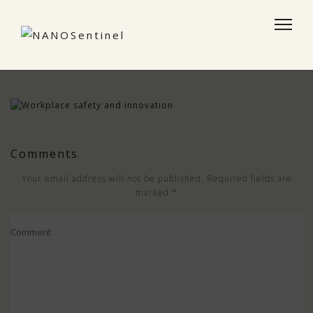
Comments
Your email address will not be published.
Required fields are
marked
*