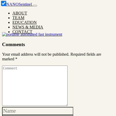
ABOUT
TEAM
EDUCATION
NEWS & MEDIA
CONTACT
Comments
Your email address will not be published.
Required fields are
marked
*