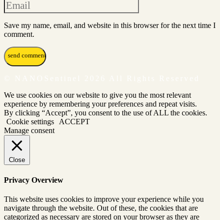
Save my name, email, and website in this browser for the next time I
comment.
© NANOSentinel 2026 All Rights Reserved
We use cookies on our website to give you the most relevant
experience by remembering your preferences and repeat visits.
By clicking “Accept”, you consent to the use of ALL the cookies.
Cookie settings
ACCEPT
Manage consent
Close
Privacy Overview
This website uses cookies to improve your experience while you
navigate through the website. Out of these, the cookies that are
categorized as necessary are stored on your browser as they are