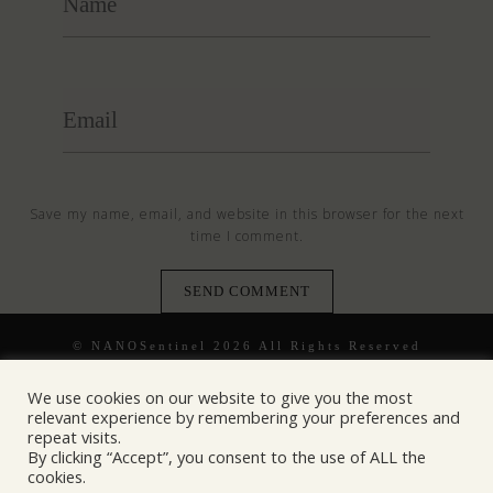
Save my name, email, and website in this browser for the next
time I comment.
© NANOSentinel 2026 All Rights Reserved
We use cookies on our website to give you the most
relevant experience by remembering your preferences and
repeat visits.
By clicking “Accept”, you consent to the use of ALL the
cookies.