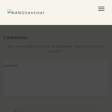
Comments
Your email address will not be published.
Required fields are
marked
*